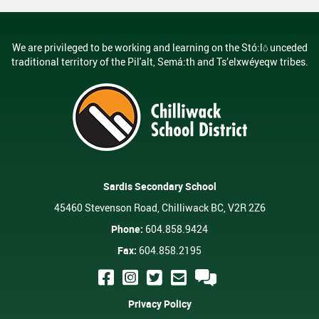
We are privileged to be working and learning on the Stó:lō unceded
traditional territory of the Pil'alt, Semá:th and Ts’elxwéyeqw tribes.
Sardis Secondary School
45460 Stevenson Road, Chilliwack BC, V2R 2Z6
Phone:
604.858.9424
Fax:
604.858.2195
Privacy Policy