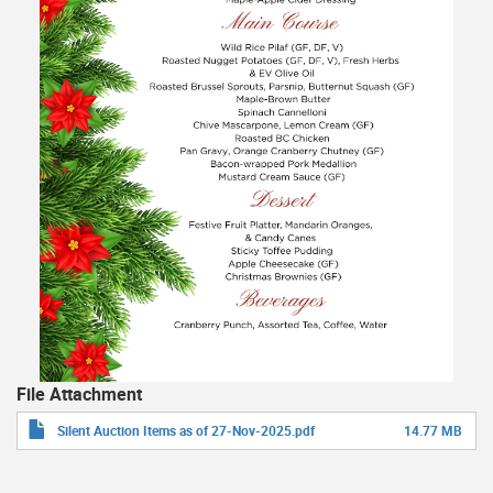
File Attachment
Silent Auction Items as of 27-Nov-2025.pdf
14.77 MB