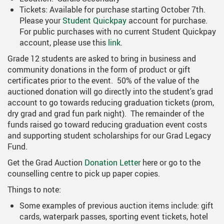
ring Requests
Scholarships And Post-Secondary 
Tickets: Available for purchase starting October 7th.
Please your
Student Quickpay
account for purchase.
Student Handbook
For public purchases with no current Student Quickpay
account, please use this
link
.
Student Services
Grade 12 students are asked to bring in business and
Transcripts
community donations in the form of product or gift
certificates prior to the event. 50% of the value of the
auctioned donation will go directly into the student's grad
account to go towards reducing graduation tickets (prom,
dry grad and grad fun park night). The remainder of the
funds raised go toward reducing graduation event costs
and supporting student scholarships for our Grad Legacy
Fund.
Get the Grad Auction
Donation Letter
here or go to the
counselling centre to pick up paper copies.
Things to note:
Some examples of previous auction items include: gift
cards, waterpark passes, sporting event tickets, hotel