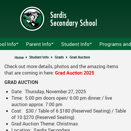
Skip
to
main
content
ol Info
Parent Info
Student Info
Programs and
y Sardis Announcements
Attendance
Lockers
Agriculture Pro
Student Info
Grads
Grad Auction
Home
Check out more details, photos and the amazing items
s Growth Plan
MyEd Information
School Clubs
Athletics
MyEd
that are coming in here:
Grad Auction 2025
ndars
PAC
Calendar
School Opening
SD 33 Career Ed
Pare
GRAD AUCTION
t Us
Parents Guide To The Graduation Program
Athletics Calendar
Alumni
CLC & MyBluepr
Tech
Date: Thursday, November 27, 2025
Time: 5:00 pm doors open/ 6:00 pm dinner / live
Schedules
Registration
Non-Instructional And Early Dismiss
Course Planning
FOCUS
auction approx. 7:00 pm
Cost: $30 / Table of 6 $180 (Reserved Seating) / Table
 List
Student Fees
Grads
Music Departme
of 10 $270 (Reserved Seating)
ro Menu
Grad Auction Theme: Christmas
Volunteer Information
Technology Instructions For Stude
Location: Sardis Secondary