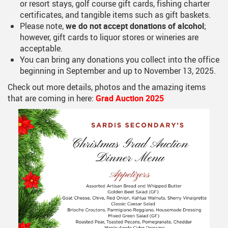
or resort stays, golf course gift cards, fishing charter
certificates, and tangible items such as gift baskets.
Please note,
we do not accept donations of alcohol
;
however, gift cards to liquor stores or wineries are
acceptable.
You can bring any donations you collect into the office
beginning in September and up to November 13, 2025.
Check out more details, photos and the amazing items
that are coming in here:
Grad Auction 2025