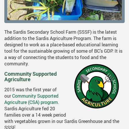
The Sardis Secondary School Farm (SSSF) is the latest
addition to the Sardis Agriculture Program. The farm is
designed to work as a place-based educational learning
tool for the sustainable growing of some of BC’s GDP. It is
a way of connecting the students to food and the
community.
Community Supported
Agriculture
2015 was the first year of
our
Community Supported
Agriculture (CSA) program
.
Sardis Agriculture fed 20
families over a 14 week period
with vegetables grown in our Sardis Greenhouse and the
SSSF.