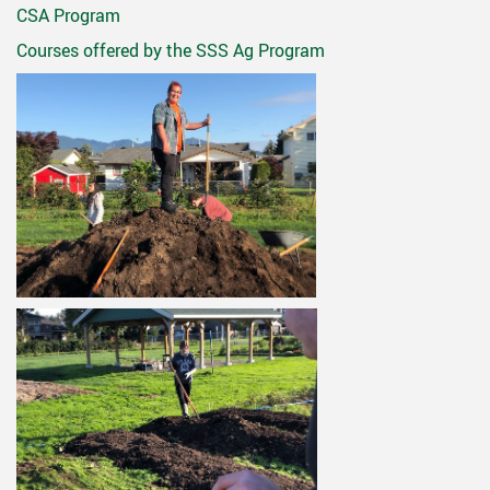
CSA Program
Courses offered by the SSS Ag Program