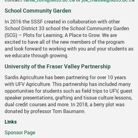
School Community Garden
In 2016 the SSSF created in collaboration with other
School District 33 school the School Community Garden
(SCG) – Plots for Learning; A Place to Grow. We are
excited to have all of the new members of the program
and look forward to working with you and your students as
we educate through growing.
University of the Fraser Valley Partnership
Sardis Agriculture has been partnering for over 10 years
with UFV Agriculture. This partnership has included many
opportunities for students such as field trips to UFV, guest
speaker presentations, grafting and tissue culture lessons,
dual credit courses and more. In 2018, a berry plot was
donated by professor Tom Baumann.
Links
Sponsor Page