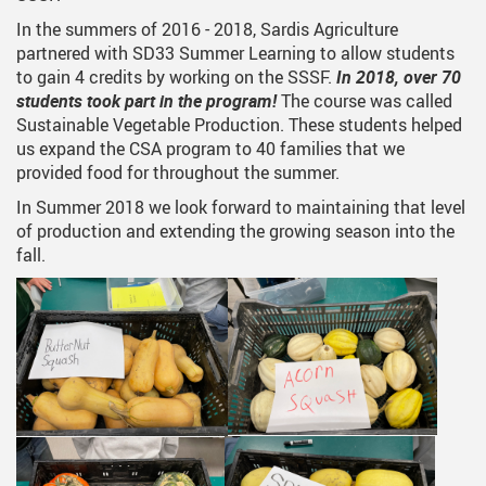
In the summers of 2016 - 2018, Sardis Agriculture
partnered with SD33 Summer Learning to allow students
to gain 4 credits by working on the SSSF.
In 2018, over 70
students took part in the program!
The course was called
Sustainable Vegetable Production. These students helped
us expand the CSA program to 40 families that we
provided food for throughout the summer.
In Summer 2018 we look forward to maintaining that level
of production and extending the growing season into the
fall.