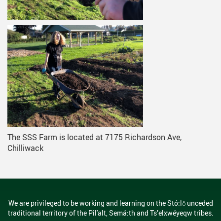
The SSS Farm is located at 7175 Richardson Ave,
Chilliwack
We are privileged to be working and learning on the Stó:lō unceded
traditional territory of the Pil'alt, Semá:th and Ts’elxwéyeqw tribes.