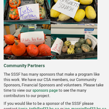
Community Partners
The SSSF has many sponsors that make a program like
this work. We have our CSA members, our Community
Sponsors, Financial Sponsors and volunteers. Please take
time to view our
sponsors page
to see the many
contributors to our project.
If you would like to be a sponsor of the SSSF please
contact
tania_toth@sd33.bc.ca
or
joe_massie@sd33.bc.ca