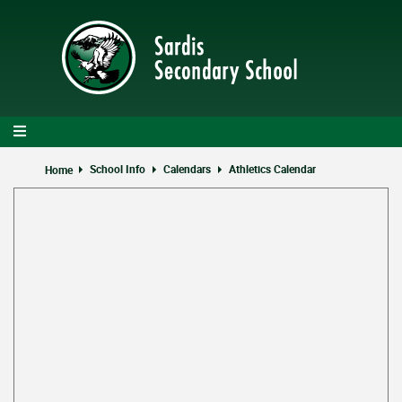
Skip
to
main
content
School Info
Calendars
Athletics Calendar
Home