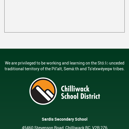
We are privileged to be working and learning on the Stó:lō unceded
traditional territory of the Pil'alt, Semá:th and Ts’elxwéyeqw tribes.
Sardis Secondary School
45460 Stevenson Road, Chilliwack BC, V2R 2Z6