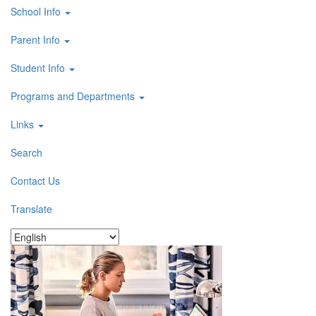
School Info
Parent Info
Student Info
Programs and Departments
Links
Search
Contact Us
Translate