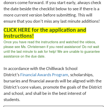
donors come forward. If you start early, always check
the date beside the checklist below to see if there is a
more current version before submitting. This will
ensure that you don’t miss any last minute additions!
CLICK HERE for the application and
instructions!
Once you have read the instructions and watched the videos,
please see Ms. Christensen if you need assistance! Do not wait
until the last minute to ask for help! We are unable to guarantee
assistance on the due date.
In accordance with the Chilliwack School
District’s
Financial Awards Program
, scholarships,
bursaries and financial awards will be aligned with the
District’s core values, promote the goals of the District
and school, and shall be in the best interest of
students.