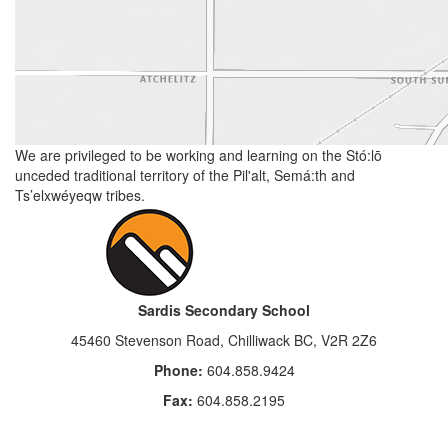
We are privileged to be working and learning on the Stó:lō
unceded traditional territory of the Pil'alt, Semá:th and
Ts’elxwéyeqw tribes.
Sardis Secondary School
45460 Stevenson Road, Chilliwack BC, V2R 2Z6
Phone:
604.858.9424
Fax:
604.858.2195