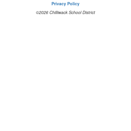
Privacy Policy
©2026 Chilliwack School District