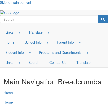
Skip to main content
Search
Sea
Links
Translate
Home
School Info
Parent Info
Student Info
Programs and Departments
Links
Search
Contact Us
Translate
Main Navigation Breadcrumbs
Home
Home