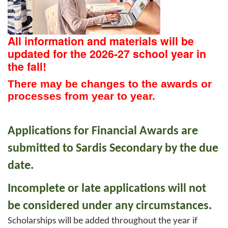
All information and materials will be
updated for the 2026-27 school year in
the fall!
There may be changes to the awards or
processes from year to year.
Applications for Financial Awards are
submitted to Sardis Secondary by the due
date.
Incomplete or late applications will not
be considered under any circumstances.
Scholarships will be added throughout the year if