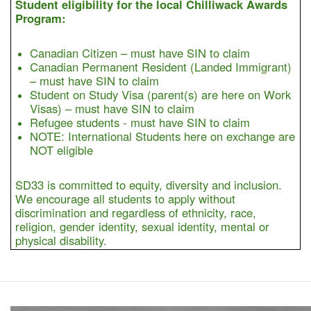
Student eligibility for the local Chilliwack Awards
Program:
Canadian Citizen – must have SIN to claim
Canadian Permanent Resident (Landed Immigrant)
– must have SIN to claim
Student on Study Visa (parent(s) are here on Work
Visas) – must have SIN to claim
Refugee students - must have SIN to claim
NOTE: International Students here on exchange are
NOT eligible
SD33 is committed to equity, diversity and inclusion.
We encourage all students to apply without
discrimination and regardless of ethnicity, race,
religion, gender identity, sexual identity, mental or
physical disability.