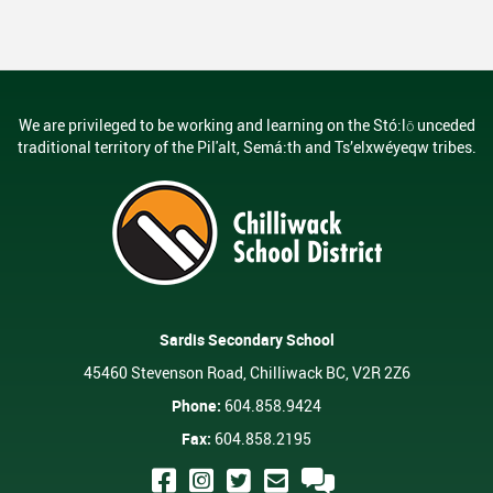
ring Requests
Scholarships And Post-Secondary 
Student Handbook
Student Services
We are privileged to be working and learning on the Stó:lō unceded
Transcripts
traditional territory of the Pil'alt, Semá:th and Ts’elxwéyeqw tribes.
Sardis Secondary School
45460 Stevenson Road, Chilliwack BC, V2R 2Z6
Phone:
604.858.9424
Fax:
604.858.2195