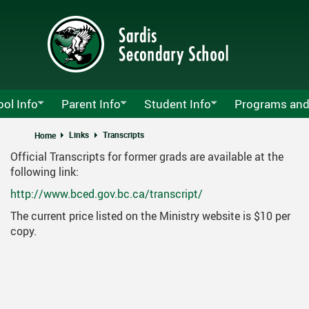
Skip
to
main
content
ol Info
Parent Info
Student Info
Programs and
y Sardis Announcements
Attendance
Lockers
Agriculture Pro
Links
Transcripts
Home
Official Transcripts for former grads are available at the
s Growth Plan
MyEd Information
School Clubs
Athletics
MyEd
following link:
ndars
PAC
Calendar
School Opening
SD 33 Career Ed
Pare
http://www.bced.gov.bc.ca/transcript/
t Us
Parents Guide To The Graduation Program
Athletics Calendar
Alumni
CLC & MyBluepr
Tech
The current price listed on the Ministry website is $10 per
copy.
Schedules
Registration
Non-Instructional And Early Dismiss
Course Planning
FOCUS
 List
Student Fees
Grads
Music Departme
ro Menu
Volunteer Information
Technology Instructions For Stude