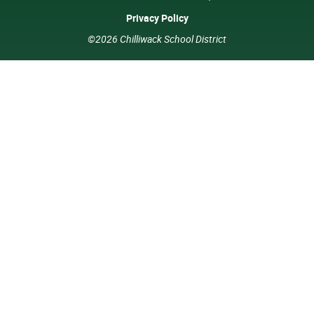
Privacy Policy
©2026 Chilliwack School District