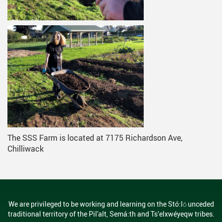
The SSS Farm is located at 7175 Richardson Ave,
Chilliwack
We are privileged to be working and learning on the Stó:lō unceded
traditional territory of the Pil'alt, Semá:th and Ts’elxwéyeqw tribes.