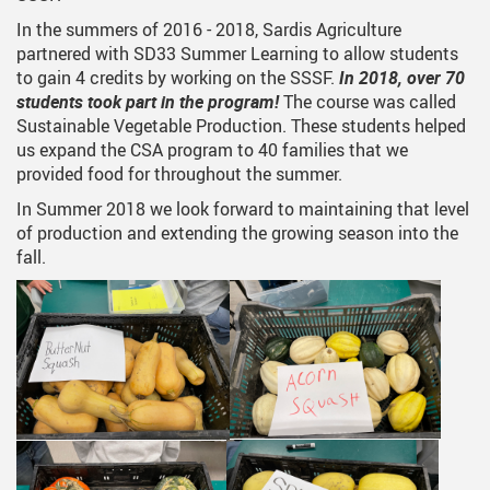
In the summers of 2016 - 2018, Sardis Agriculture
partnered with SD33 Summer Learning to allow students
to gain 4 credits by working on the SSSF.
In 2018, over 70
students took part in the program!
The course was called
Sustainable Vegetable Production. These students helped
us expand the CSA program to 40 families that we
provided food for throughout the summer.
In Summer 2018 we look forward to maintaining that level
of production and extending the growing season into the
fall.