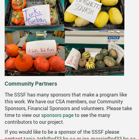
Community Partners
The SSSF has many sponsors that make a program like
this work. We have our CSA members, our Community
Sponsors, Financial Sponsors and volunteers. Please take
time to view our
sponsors page
to see the many
contributors to our project.
If you would like to be a sponsor of the SSSF please
contact
tania_toth@sd33.bc.ca
or
joe_massie@sd33.bc.ca