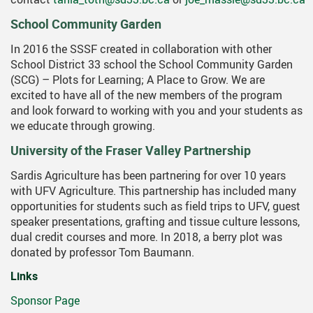
School Community Garden
In 2016 the SSSF created in collaboration with other
School District 33 school the School Community Garden
(SCG) – Plots for Learning; A Place to Grow. We are
excited to have all of the new members of the program
and look forward to working with you and your students as
we educate through growing.
University of the Fraser Valley Partnership
Sardis Agriculture has been partnering for over 10 years
with UFV Agriculture. This partnership has included many
opportunities for students such as field trips to UFV, guest
speaker presentations, grafting and tissue culture lessons,
dual credit courses and more. In 2018, a berry plot was
donated by professor Tom Baumann.
Links
Sponsor Page