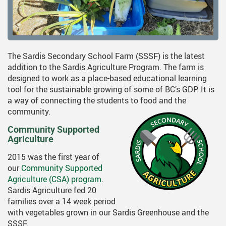
The Sardis Secondary School Farm (SSSF) is the latest
addition to the Sardis Agriculture Program. The farm is
designed to work as a place-based educational learning
tool for the sustainable growing of some of BC’s GDP. It is
a way of connecting the students to food and the
community.
Community Supported
Agriculture
2015 was the first year of
our
Community Supported
Agriculture (CSA) program
.
Sardis Agriculture fed 20
families over a 14 week period
with vegetables grown in our Sardis Greenhouse and the
SSSF.