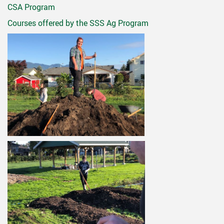
CSA Program
Courses offered by the SSS Ag Program