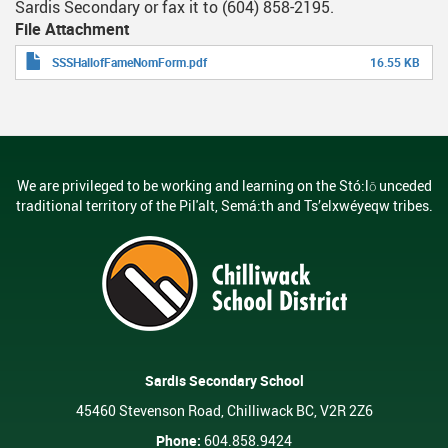
Sardis Secondary or fax it to (604) 858-2195.
File Attachment
SSSHallofFameNomForm.pdf
16.55 KB
We are privileged to be working and learning on the Stó:lō unceded
traditional territory of the Pil'alt, Semá:th and Ts’elxwéyeqw tribes.
Sardis Secondary School
45460 Stevenson Road, Chilliwack BC, V2R 2Z6
Phone:
604.858.9424