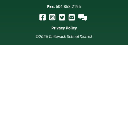
Fax:
604.858.2195
Privacy Policy
©2026 Chilliwack School District