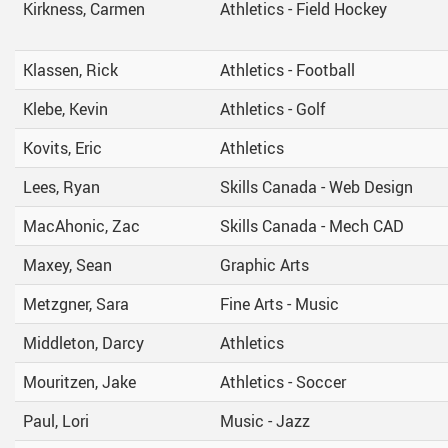
Kirkness, Carmen
Athletics - Field Hockey
Klassen, Rick
Athletics - Football
Klebe, Kevin
Athletics - Golf
Kovits, Eric
Athletics
Lees, Ryan
Skills Canada - Web Design
MacAhonic, Zac
Skills Canada - Mech CAD
Maxey, Sean
Graphic Arts
Metzgner, Sara
Fine Arts - Music
Middleton, Darcy
Athletics
Mouritzen, Jake
Athletics - Soccer
Paul, Lori
Music - Jazz