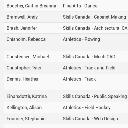
ring Requests
Scholarships And Post-Secondary 
Boucher, Caitlin Breanna
Fine Arts - Dance
Student Handbook
Bramwell, Andy
Skills Canada - Cabinet Making
Student Services
Brash, Jennifer
Skills Canada - Architectural C
Transcripts
Chisholm, Rebecca
Athletics - Rowing
Christensen, Michael
Skills Canada - Mech CAD
Christopher, Tyler
Athletics - Track and Field
Dennis, Heather
Athletics - Track
Einarsdottir, Katrina
Skills Canada - Public Speaking
Kellington, Alison
Athletics - Field Hockey
Fournier, Stephanie
Skills Canada - Web Design