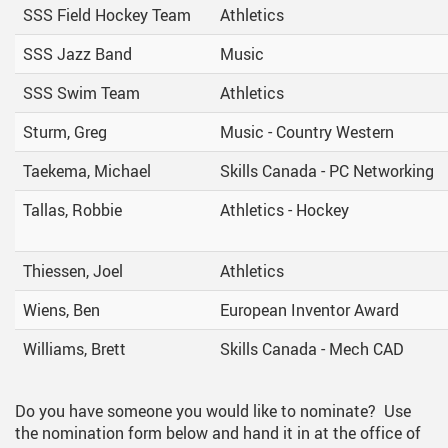
SSS Field Hockey Team
Athletics
SSS Jazz Band
Music
SSS Swim Team
Athletics
Sturm, Greg
Music - Country Western
Taekema, Michael
Skills Canada - PC Networking
Tallas, Robbie
Athletics - Hockey
Thiessen, Joel
Athletics
Wiens, Ben
European Inventor Award
Williams, Brett
Skills Canada - Mech CAD
Do you have someone you would like to nominate? Use
the nomination form below and hand it in at the office of