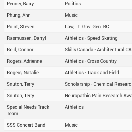
Penner, Barry
Politics
Phung, Ahn
Music
Point, Steven
Law, Lt. Gov. Gen. BC
Rasmussen, Darryl
Athletics - Speed Skating
Reid, Connor
Skills Canada - Architectural C
Rogers, Adrienne
Athletics - Cross Country
Rogers, Natalie
Athletics - Track and Field
Snutch, Terry
Scholarship - Chemical Researc
Snutch, Terry
Neuropathic Pain Research Aw
Special Needs Track
Athletics
Team
SSS Concert Band
Music