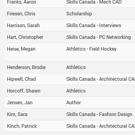
Franks, Aaron
Skills Canada - Mech CAD
Friesen, Chris
Scholarship
Harrison, Sarah
Skills Canada - Interviews
Hart, Christopher
Skills Canada - PC Networking
Heise, Megan
Athletics - Field Hockey
Henderson, Brodie
Athletics
Hipwell, Chad
Skills Canada - Architectural C
Horcoff, Shawn
Athletics
Jensen, Jan
Author
Kim, Sara
Skills Canada - Fashion Design
Kinch, Patrick
Skills Canada - Architectural C