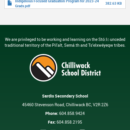
Indigenous Focused Graduation Program for 2023-24
382.63 KB
Grads.pdf
We are privileged to be working and learning on the Stó:lō unceded
traditional territory of the Pil'alt, Semá:th and Ts’elxwéyeqw tribes.
Sardis Secondary School
45460 Stevenson Road, Chilliwack BC, V2R 2Z6
Phone:
604.858.9424
Fax:
604.858.2195