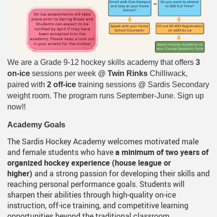
We are a Grade 9-12 hockey skills academy that offers
3
on-ice
sessions per week @
Twin Rinks
Chilliwack,
paired with
2 off-ice
training sessions @ Sardis Secondary
weight room. The program runs September-June. Sign up
now!!
Academy Goals
The Sardis Hockey Academy welcomes motivated male
and female students who have
a minimum of two years of
organized hockey experience (house league or
higher)
and a strong passion for developing their skills and
reaching personal performance goals. Students will
sharpen their abilities through high-quality on-ice
instruction, off-ice training, and competitive learning
opportunities beyond the traditional classroom.