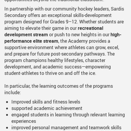
In partnership with our community hockey leaders, Sardis
Secondary offers an exceptional skills-development
program designed for Grades 9–12. Whether students are
aiming to elevate their game in our
recreational
development stream
or push to new heights in our
high-
performance elite stream
, the Academy provides a
supportive environment where athletes can grow, excel,
and prepare for future post-secondary pathways. The
program champions healthy lifestyles, character
development, and academic success—empowering
student-athletes to thrive on and off the ice.
In particular, the learning outcomes of the programs
include:
Improved skills and fitness levels
supported academic achievement
engaged students in learning through relevant learning
experiences
improved personal management and teamwork skills