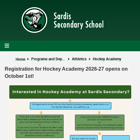
Skip
to
main
content
Programs and Departments
Athletics
Hockey Academy
Home
Registration for Hockey Academy 2026-27 opens on
October 1st!