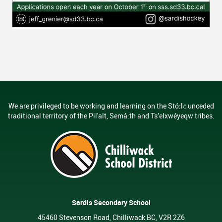
We are privileged to be working and learning on the Stó:lō unceded
traditional territory of the Pil'alt, Semá:th and Ts’elxwéyeqw tribes.
Sardis Secondary School
45460 Stevenson Road, Chilliwack BC, V2R 2Z6