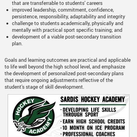
that are transferrable to students’ careers
improved leadership, commitment, confidence,
persistence, responsibility, adaptability and integrity
challenge to students academically, physically and
mentally with practical sport specific training; and
development of a viable post-secondary transition
plan.
Goals and learning outcomes are practical and applicable
to life well beyond the high school level, and emphasize
the development of personalized post-secondary plans
that require ongoing adjustments reflective of the
student’s stage of skill development.