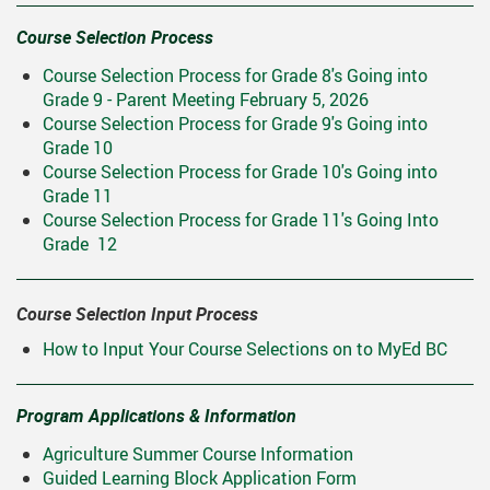
ring Requests
Scholarships And Post-Secondary 
Course Selection Process
Student Handbook
Course Selection Process for Grade 8's Going into
Grade 9 - Parent Meeting February 5, 2026
Student Services
Course Selection Process for Grade 9's Going into
Transcripts
Grade 10
Course Selection Process for Grade 10's Going into
Grade 11
Course Selection Process for Grade 11's Going Into
Grade 12
Course Selection Input Process
How to Input Your Course Selections on to MyEd BC
Program Applications & Information
Agriculture Summer Course Information
Guided Learning Block Application Form