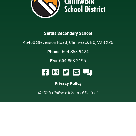
Sardis Secondary School
45460 Stevenson Road, Chilliwack BC, V2R 2Z6
Phone:
604.858.9424
Fax:
604.858.2195
Privacy Policy
©2026 Chilliwack School District