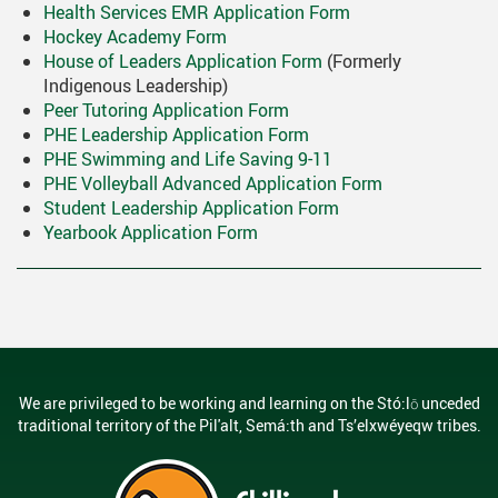
Health Services EMR Application Form
Hockey Academy Form
House of Leaders Application Form
(Formerly
Indigenous Leadership)
Peer Tutoring Application Form
PHE Leadership Application Form
PHE Swimming and Life Saving 9-11
PHE Volleyball Advanced Application Form
Student Leadership Application Form
Yearbook Application Form
We are privileged to be working and learning on the Stó:lō unceded
traditional territory of the Pil'alt, Semá:th and Ts’elxwéyeqw tribes.